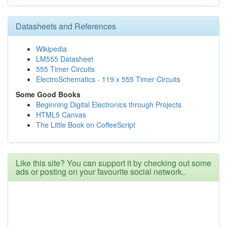
Datasheets and References
Wikipedia
LM555 Datasheet
555 Timer Circuits
ElectroSchematics - 119 x 555 Timer Circuits
Some Good Books
Beginning Digital Electronics through Projects
HTML5 Canvas
The Little Book on CoffeeScript
Like this site? You can support it by checking out some
ads or posting on your favourite social network..