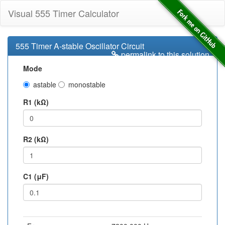
Visual 555 Timer Calculator
555 Timer A-stable Oscillator Circuit
permalink to this solution
Mode
astable
monostable
R1 (kΩ)
R2 (kΩ)
C1 (μF)