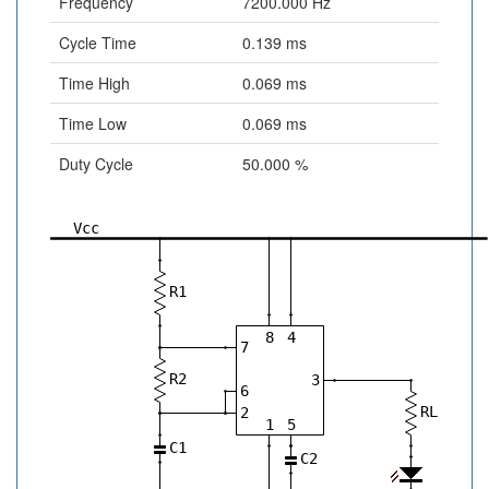
Frequency
7200.000 Hz
Cycle Time
0.139 ms
Time High
0.069 ms
Time Low
0.069 ms
Duty Cycle
50.000 %