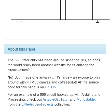
About this Page
The 555 timer chip has been around since the 70s, so does
the world really need another website for calculating the
circuit values?
No!
But I made one anyway … it's largely an excuse to play
around with HTML5 canvas and coffeescript! All the source
code for this page is on
GitHub
.
For an example of a 555 circuit hooked up with Arduino and
Processing, check out
AstableOscillator
and
Monostable
,
from the
LittleArduinoProjects
collection.